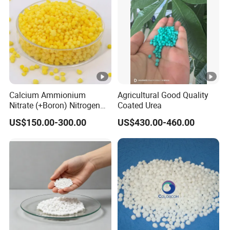
Calcium Ammionium
Agricultural Good Quality
Nitrate (+Boron) Nitrogen
Coated Urea
Fertilizer Canxi Nitrate
US$150.00-300.00
US$430.00-460.00
Canxi Boron