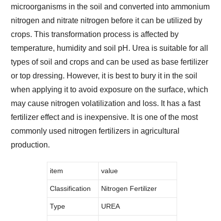
microorganisms in the soil and converted into ammonium
nitrogen and nitrate nitrogen before it can be utilized by
crops. This transformation process is affected by
temperature, humidity and soil pH. Urea is suitable for all
types of soil and crops and can be used as base fertilizer
or top dressing. However, it is best to bury it in the soil
when applying it to avoid exposure on the surface, which
may cause nitrogen volatilization and loss. It has a fast
fertilizer effect and is inexpensive. It is one of the most
commonly used nitrogen fertilizers in agricultural
production.
item
value
Classification
Nitrogen Fertilizer
Type
UREA