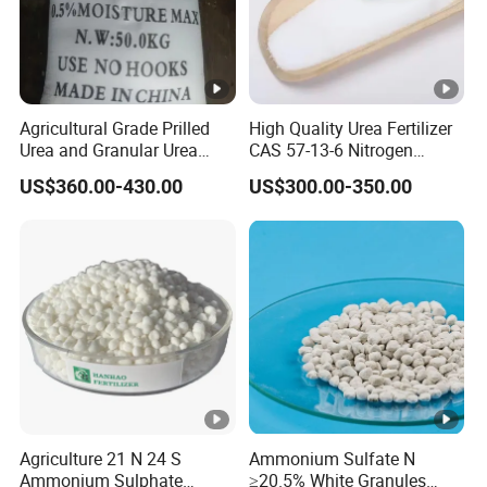
Agricultural Grade Prilled
High Quality Urea Fertilizer
Urea and Granular Urea
CAS 57-13-6 Nitrogen
N46% Fertilizer Producers
Content 46% Granular
US$360.00-430.00
US$300.00-350.00
Agriculture Fertilizer
Agriculture 21 N 24 S
Ammonium Sulfate N
Ammonium Sulphate
≥20.5% White Granules