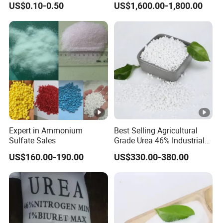
US$0.10-0.50
US$1,600.00-1,800.00
Amendment Industrial
Fertilizer Slow Release
Fertilizer
Expert in Ammonium
Best Selling Agricultural
Sulfate Sales
Grade Urea 46% Industrial
Urea Fertilizer 46-0-0 CAS
US$160.00-190.00
US$330.00-380.00
No. 57-13-6