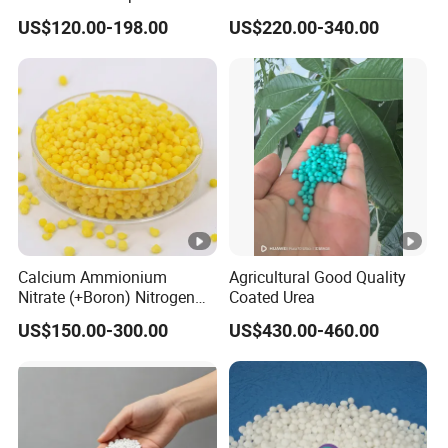
Fertilizer for Indonesia
Ammonium Sulfate Granule
US$120.00-198.00
US$220.00-340.00
21% for Sapling Care
Calcium Ammionium
Agricultural Good Quality
Nitrate (+Boron) Nitrogen
Coated Urea
Fertilizer Canxi Nitrate
US$150.00-300.00
US$430.00-460.00
Canxi Boron