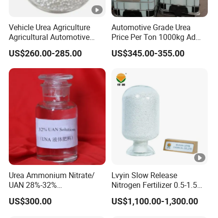
Vehicle Urea Agriculture
Automotive Grade Urea
Agricultural Automotive
Price Per Ton 1000kg Ad
Grade N46 Prilled
Blue Def Aus 32 32.5 Urea
US$260.00-285.00
US$345.00-355.00
Production Plant Price
Solution for SCR System
Vehicles Use
Urea Ammonium Nitrate/
Lvyin Slow Release
UAN 28%-32%
Nitrogen Fertilizer 0.5-1.5
Solution/Liquid
mm Urea Formaldehyde Mu
US$300.00
US$1,100.00-1,300.00
Granular Fertilizer