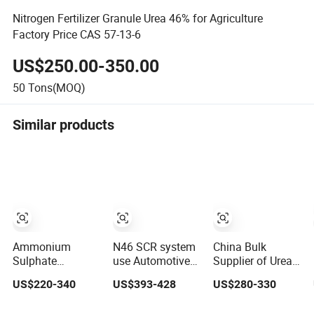
Nitrogen Fertilizer Granule Urea 46% for Agriculture
Factory Price CAS 57-13-6
US$250.00-350.00
50
Tons(MOQ)
Similar products
Ammonium
N46 SCR system
China Bulk
Sulphate
use Automotive
Supplier of Urea
Granules,
Grade Urea Prills
Agriculture
US$220-340
US$393-428
US$280-330
Nitrogen and
for Diesel
Chemical
Sulfur for Fertility,
Exhaust
Manufacturer