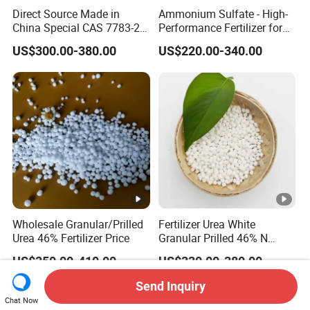
Direct Source Made in
Ammonium Sulfate - High-
China Special CAS 7783-20-
Performance Fertilizer for
2 Ammonium Sulfate
Agricultural Applications
US$300.00-380.00
US$220.00-340.00
Fertilizer for Saline Alkali
Soil and Crop Yield Booster
Wholesale Granular/Prilled
Fertilizer Urea White
Urea 46% Fertilizer Price
Granular Prilled 46% N
Fertilizer/Bulk
US$350.00-410.00
US$330.00-380.00
Send Inquiry
Chat Now