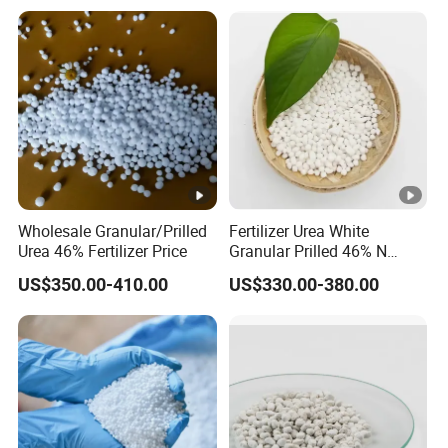
Soil and Crop Yield Booster
Wholesale Granular/Prilled
Fertilizer Urea White
Urea 46% Fertilizer Price
Granular Prilled 46% N
Fertilizer/Bulk
US$350.00-410.00
US$330.00-380.00