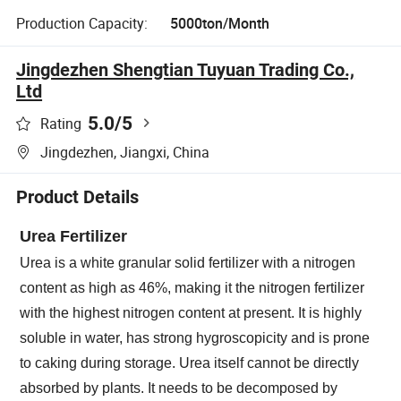
Production Capacity:
5000ton/Month
Jingdezhen Shengtian Tuyuan Trading Co.,
Ltd
5.0
/5
Rating
Jingdezhen, Jiangxi, China
Product Details
Urea Fertilizer
Urea is a white granular solid fertilizer with a nitrogen
content as high as 46%, making it the nitrogen fertilizer
with the highest nitrogen content at present. It is highly
soluble in water, has strong hygroscopicity and is prone
to caking during storage. Urea itself cannot be directly
absorbed by plants. It needs to be decomposed by