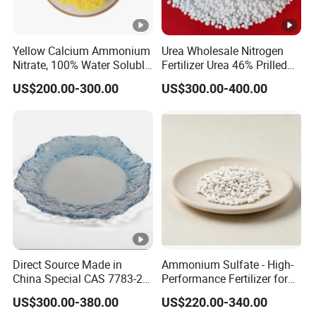
Yellow Calcium Ammonium
Urea Wholesale Nitrogen
Nitrate, 100% Water Soluble,
Fertilizer Urea 46% Prilled
Calcium Ammonium Nitrate
Granular for Agriculture
US$200.00-300.00
US$300.00-400.00
with Boron
Direct Source Made in
Ammonium Sulfate - High-
China Special CAS 7783-20-
Performance Fertilizer for
2 Ammonium Sulfate
Agricultural Applications
US$300.00-380.00
US$220.00-340.00
Fertilizer for Saline Alkali