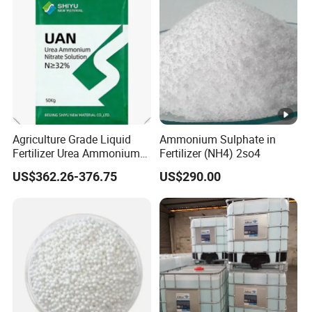
Agriculture Grade Liquid
Ammonium Sulphate in
Fertilizer Urea Ammonium
Fertilizer (NH4) 2so4
Nitrate Solution with
US$362.26-376.75
US$290.00
Factory Price