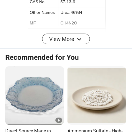
CAS No.
57-13-6
Other Names
Urea 46%N
MF
CH4N2O
EINECS No.
200-315-5
View More
Place of Origin
China
Original
Shandong
Recommended for You
Release Type
Controlled
State
GRANULAR
Purity
High Purity
Application
Agriculture
Appearance
Granule
Color
white/yellow/blue/green
Solubility
Soluble
Direct Source Made in
Ammonium Sulfate - High-