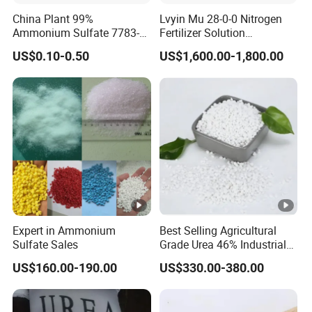
compensation for the damaged parts.
China Plant 99%
Lvyin Mu 28-0-0 Nitrogen
Ammonium Sulfate 7783-
Fertilizer Solution
20-2 Water Soluble Soil
Methylene Urea Foliar
US$0.10-0.50
US$1,600.00-1,800.00
Amendment Industrial
Fertilizer Slow Release
Fertilizer
Expert in Ammonium
Best Selling Agricultural
Sulfate Sales
Grade Urea 46% Industrial
Urea Fertilizer 46-0-0 CAS
US$160.00-190.00
US$330.00-380.00
No. 57-13-6