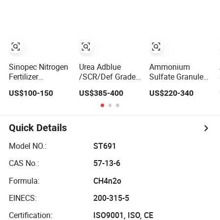
Alternative of
Fluid/Def
46% Urea Co
Urea
(NH2) 2 Urea
High Purity CAS
57-13-6
Sinopec Nitrogen
Urea Adblue
Ammonium
Fertilizer
/SCR/Def Grade
Sulfate Granules
Ammonium
for Automobile
Nitrogen 20 5%
US$100-150
US$385-400
US$220-340
Sulphate Granule
Industry
and Sulfur 23%
CAS No. 7783-20-
Content
2
Quick Details
Model NO.:
ST691
CAS No.:
57-13-6
Formula:
CH4n2o
EINECS:
200-315-5
Certification:
ISO9001, ISO, CE