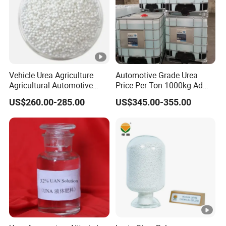
Vehicle Urea Agriculture
Automotive Grade Urea
Agricultural Automotive
Price Per Ton 1000kg Ad
Grade N46 Prilled
Blue Def Aus 32 32.5 Urea
US$260.00-285.00
US$345.00-355.00
Production Plant Price
Solution for SCR System
Vehicles Use