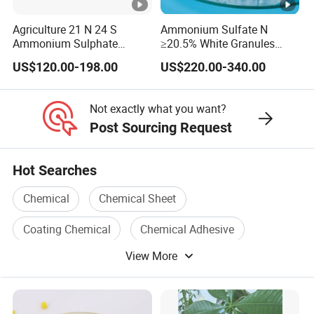
Agriculture 21 N 24 S
Ammonium Sulfate N
Ammonium Sulphate
≥20.5% White Granules
Fertilizer for Indonesia
Ammonium Sulfate Granule
US$120.00-198.00
US$220.00-340.00
21% for Sapling Care
Not exactly what you want?
Post Sourcing Request
Hot Searches
Chemical
Chemical Sheet
Coating Chemical
Chemical Adhesive
View More
Chemical Agent
Agricultural Chemical