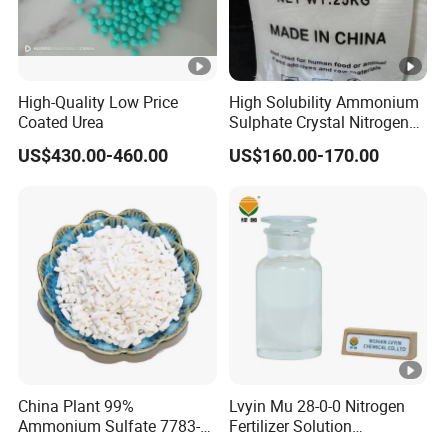
High-Quality Low Price
High Solubility Ammonium
Coated Urea
Sulphate Crystal Nitrogen
Fertilizer for Crop Growth
US$430.00-460.00
US$160.00-170.00
China Plant 99%
Lvyin Mu 28-0-0 Nitrogen
Ammonium Sulfate 7783-
Fertilizer Solution
20-2 Water Soluble Soil
Methylene Urea Foliar