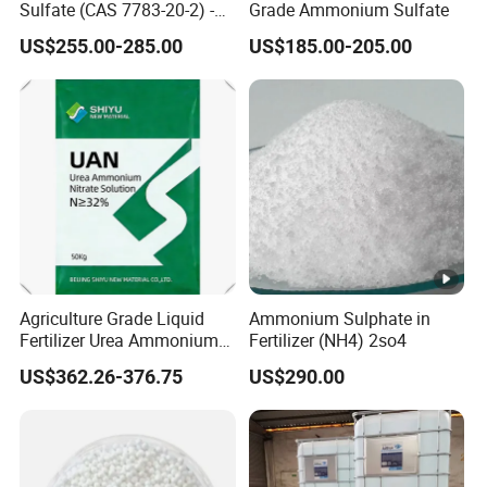
Sulfate (CAS 7783-20-2) -
Grade Ammonium Sulfate
Bulk Supply for Crop
US$255.00-285.00
US$185.00-205.00
Nutrition & Pasture
Fertilization
Agriculture Grade Liquid
Ammonium Sulphate in
Fertilizer Urea Ammonium
Fertilizer (NH4) 2so4
Nitrate Solution with
US$362.26-376.75
US$290.00
Factory Price