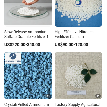
Slow Release Ammonium
High Effective Nitrogen
Sulfate Granule Fertilizer for
Fertilizer Calcium
Optimal Growth
Ammonium Nitrate CAS
US$220.00-340.00
US$90.00-120.00
15245-12-2
Crystal/Prilled Ammonium
Factory Supply Agricultural