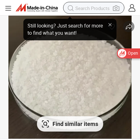
Open
Find similar items