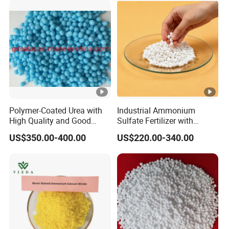
Polymer-Coated Urea with
Industrial Ammonium
High Quality and Good
Sulfate Fertilizer with
Price
Nitrogen and Sulfur
US$350.00-400.00
US$220.00-340.00
Benefits, Alternative of Urea