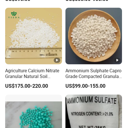
Formaldehyde Powder
UF38%
Agriculture Calcium Nitrate
Ammonium Sulphate Capro
Granular Natural Soil
Grade Compacted Granular
Conditioner Enhance
Nitrogen 21% Fertilizer
US$175.00-220.00
US$99.00-155.00
Growth of Plants