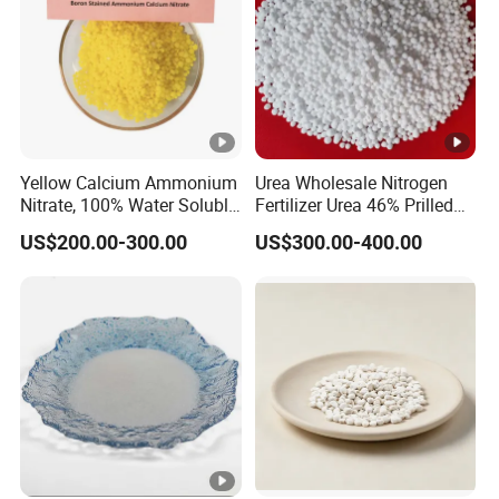
Yellow Calcium Ammonium
Urea Wholesale Nitrogen
Nitrate, 100% Water Soluble,
Fertilizer Urea 46% Prilled
Calcium Ammonium Nitrate
Granular for Agriculture
US$200.00-300.00
US$300.00-400.00
with Boron