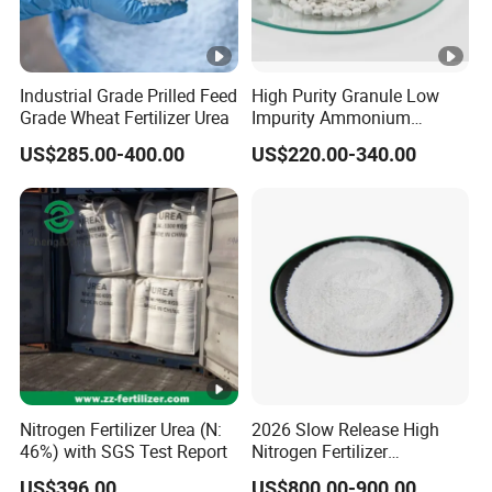
Industrial Grade Prilled Feed
High Purity Granule Low
Grade Wheat Fertilizer Urea
Impurity Ammonium
Sulfate Granule 21% for
US$285.00-400.00
US$220.00-340.00
Flower Grow
Nitrogen Fertilizer Urea (N:
2026 Slow Release High
46%) with SGS Test Report
Nitrogen Fertilizer
Methylene Urea
US$396.00
US$800.00-900.00