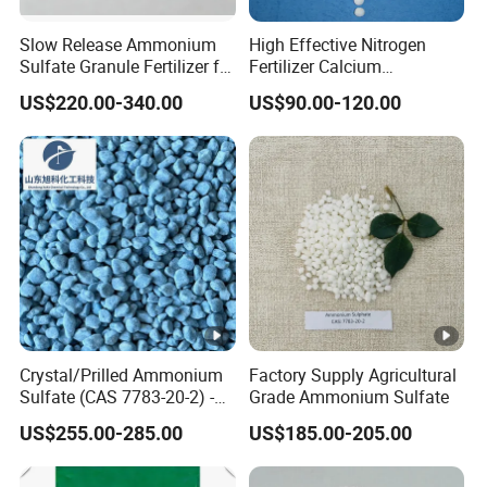
Slow Release Ammonium
High Effective Nitrogen
Sulfate Granule Fertilizer for
Fertilizer Calcium
Optimal Growth
Ammonium Nitrate CAS
US$220.00-340.00
US$90.00-120.00
15245-12-2
Crystal/Prilled Ammonium
Factory Supply Agricultural
Sulfate (CAS 7783-20-2) -
Grade Ammonium Sulfate
Bulk Supply for Crop
US$255.00-285.00
US$185.00-205.00
Nutrition & Pasture
Fertilization