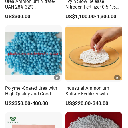
Urea Ammonium Nitrate/
Lvyin Slow Release
UAN 28%-32%
Nitrogen Fertilizer 0.5-1.5
Solution/Liquid
mm Urea Formaldehyde Mu
US$300.00
US$1,100.00-1,300.00
Granular Fertilizer
Polymer-Coated Urea with
Industrial Ammonium
High Quality and Good
Sulfate Fertilizer with
Price
Nitrogen and Sulfur
US$350.00-400.00
US$220.00-340.00
Benefits, Alternative of Urea