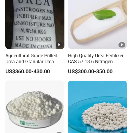
Agricultural Grade Prilled
High Quality Urea Fertilizer
Urea and Granular Urea
CAS 57-13-6 Nitrogen
N46% Fertilizer Producers
Content 46% Granular
US$360.00-430.00
US$300.00-350.00
Agriculture Fertilizer