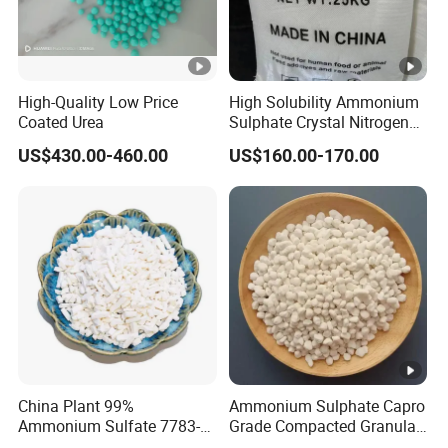
High-Quality Low Price
High Solubility Ammonium
Coated Urea
Sulphate Crystal Nitrogen
Fertilizer for Crop Growth
US$430.00-460.00
US$160.00-170.00
China Plant 99%
Ammonium Sulphate Capro
Ammonium Sulfate 7783-
Grade Compacted Granular
20-2 Water Soluble Soil
Nitrogen 21% Fertilizer