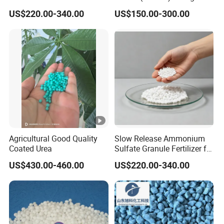
Ammonium Sulfate Granule
Fertilizer Canxi Nitrate
US$220.00-340.00
US$150.00-300.00
21% for Sapling Care
Canxi Boron
Agricultural Good Quality
Slow Release Ammonium
Coated Urea
Sulfate Granule Fertilizer for
Optimal Growth
US$430.00-460.00
US$220.00-340.00