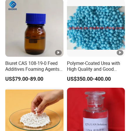
Biuret CAS 108-19-0 Feed
Polymer-Coated Urea with
Additives Foaming Agents
High Quality and Good
Paint Manufacturing
Price
US$79.00-89.00
US$350.00-400.00