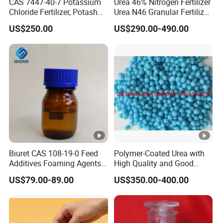
CAS 7447-40-7 Potassium
Urea 46% Nitrogen Fertilizer
Chloride Fertilizer, Potash
Urea N46 Granular Fertilizer
Fertilizer, Factory Ex-Factory
46-0-0
US$250.00
US$290.00-490.00
Price, Preferential
Wholesale Price
Biuret CAS 108-19-0 Feed
Polymer-Coated Urea with
Additives Foaming Agents
High Quality and Good
Paint Manufacturing
Price
US$79.00-89.00
US$350.00-400.00