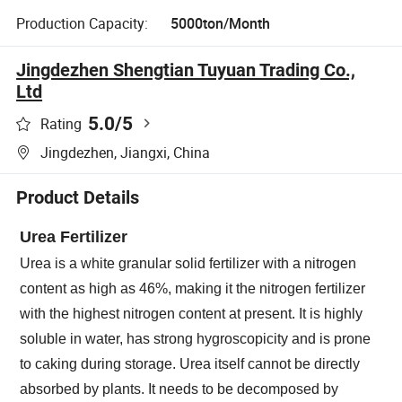
Production Capacity:
5000ton/Month
Jingdezhen Shengtian Tuyuan Trading Co.,
Ltd
5.0
/5
Rating
Jingdezhen, Jiangxi, China
Product Details
Urea Fertilizer
Urea is a white granular solid fertilizer with a nitrogen
content as high as 46%, making it the nitrogen fertilizer
with the highest nitrogen content at present. It is highly
soluble in water, has strong hygroscopicity and is prone
to caking during storage. Urea itself cannot be directly
absorbed by plants. It needs to be decomposed by