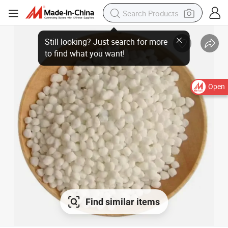
Open
Find similar items