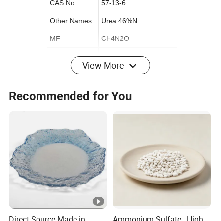
CAS No.
57-13-6
Other Names
Urea 46%N
MF
CH4N2O
EINECS No.
200-315-5
View More
Place of Origin
China
Original
Shandong
Recommended for You
Release Type
Controlled
State
GRANULAR
Purity
High Purity
Application
Agriculture
Appearance
Granule
Color
white/yellow/blue/green
Solubility
Soluble
Direct Source Made in
Ammonium Sulfate - High-