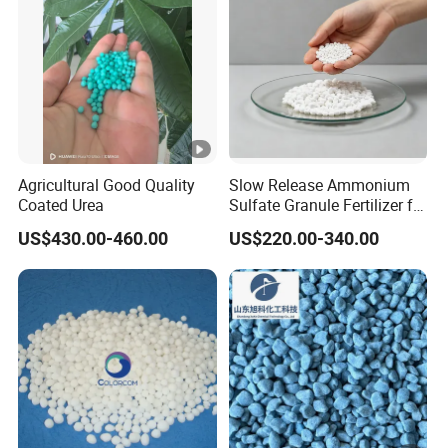
Agricultural Good Quality
Slow Release Ammonium
Coated Urea
Sulfate Granule Fertilizer for
Optimal Growth
US$430.00-460.00
US$220.00-340.00