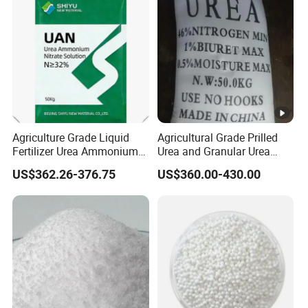
Agriculture Grade Liquid
Agricultural Grade Prilled
Fertilizer Urea Ammonium
Urea and Granular Urea
Nitrate Solution with
N46% Fertilizer Producers
US$362.26-376.75
US$360.00-430.00
Factory Price