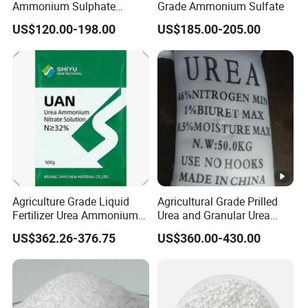
Ammonium Sulphate
Grade Ammonium Sulfate
Fertilizer for Indonesia
US$120.00-198.00
US$185.00-205.00
Agriculture Grade Liquid
Agricultural Grade Prilled
Fertilizer Urea Ammonium
Urea and Granular Urea
Nitrate Solution with
N46% Fertilizer Producers
US$362.26-376.75
US$360.00-430.00
Factory Price