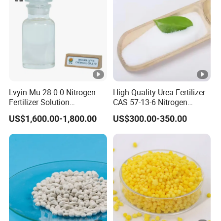
Lvyin Mu 28-0-0 Nitrogen
High Quality Urea Fertilizer
Fertilizer Solution
CAS 57-13-6 Nitrogen
Methylene Urea Foliar
Content 46% Granular
US$1,600.00-1,800.00
US$300.00-350.00
Fertilizer Slow Release
Agriculture Fertilizer
Fertilizer