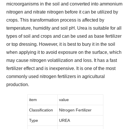
microorganisms in the soil and converted into ammonium
nitrogen and nitrate nitrogen before it can be utilized by
crops. This transformation process is affected by
temperature, humidity and soil pH. Urea is suitable for all
types of soil and crops and can be used as base fertilizer
or top dressing. However, it is best to bury it in the soil
when applying it to avoid exposure on the surface, which
may cause nitrogen volatilization and loss. It has a fast
fertilizer effect and is inexpensive. It is one of the most
commonly used nitrogen fertilizers in agricultural
production.
item
value
Classification
Nitrogen Fertilizer
Type
UREA