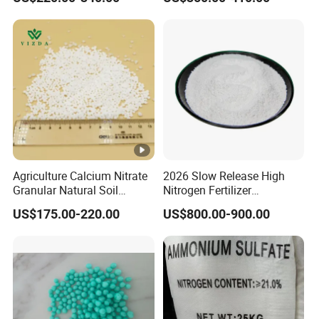
Flower Grow
Agriculture Calcium Nitrate
2026 Slow Release High
Granular Natural Soil
Nitrogen Fertilizer
Conditioner Enhance
Methylene Urea
US$175.00-220.00
US$800.00-900.00
Growth of Plants
Formaldehyde Powder
UF38%