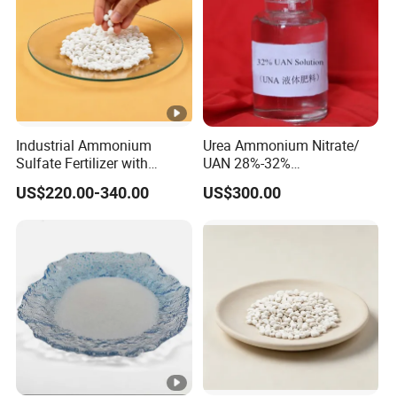
Industrial Ammonium
Urea Ammonium Nitrate/
Sulfate Fertilizer with
UAN 28%-32%
Nitrogen and Sulfur
Solution/Liquid
US$220.00-340.00
US$300.00
Benefits, Alternative of Urea