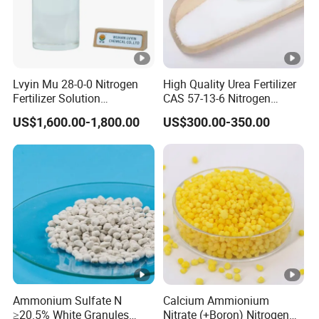
Lvyin Mu 28-0-0 Nitrogen
High Quality Urea Fertilizer
Fertilizer Solution
CAS 57-13-6 Nitrogen
Methylene Urea Foliar
Content 46% Granular
US$1,600.00-1,800.00
US$300.00-350.00
Fertilizer Slow Release
Agriculture Fertilizer
Fertilizer
Ammonium Sulfate N
Calcium Ammionium
≥20.5% White Granules
Nitrate (+Boron) Nitrogen