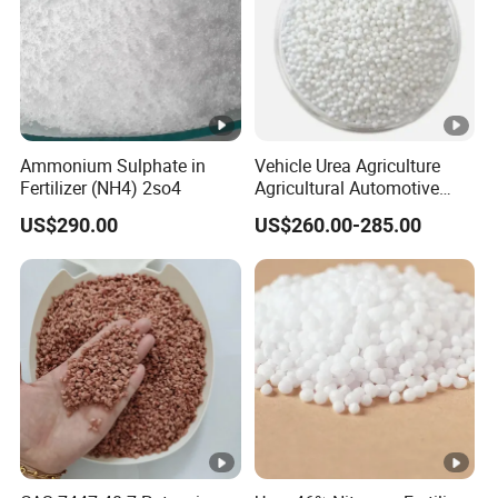
Ammonium Sulphate in
Vehicle Urea Agriculture
Fertilizer (NH4) 2so4
Agricultural Automotive
Grade N46 Prilled
US$290.00
US$260.00-285.00
Production Plant Price