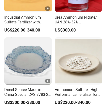
Industrial Ammonium
Urea Ammonium Nitrate/
Sulfate Fertilizer with
UAN 28%-32%
Nitrogen and Sulfur
Solution/Liquid
US$220.00-340.00
US$300.00
Benefits, Alternative of Urea
Direct Source Made in
Ammonium Sulfate - High-
China Special CAS 7783-20-
Performance Fertilizer for
2 Ammonium Sulfate
Agricultural Applications
US$300.00-380.00
US$220.00-340.00
Fertilizer for Saline Alkali