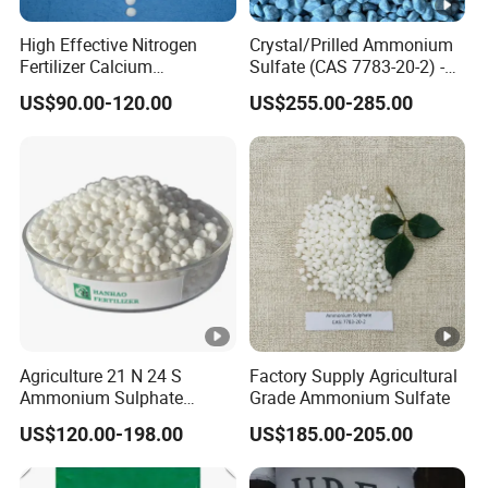
High Effective Nitrogen
Crystal/Prilled Ammonium
Fertilizer Calcium
Sulfate (CAS 7783-20-2) -
Ammonium Nitrate CAS
Bulk Supply for Crop
US$90.00-120.00
US$255.00-285.00
15245-12-2
Nutrition & Pasture
Fertilization
Agriculture 21 N 24 S
Factory Supply Agricultural
Ammonium Sulphate
Grade Ammonium Sulfate
Fertilizer for Indonesia
US$120.00-198.00
US$185.00-205.00