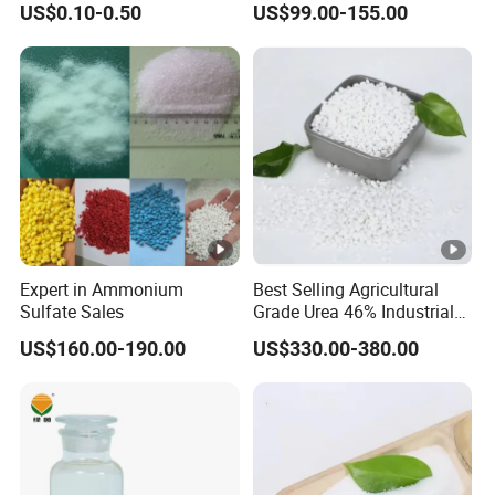
US$0.10-0.50
US$99.00-155.00
Amendment Industrial
Expert in Ammonium
Best Selling Agricultural
Sulfate Sales
Grade Urea 46% Industrial
Urea Fertilizer 46-0-0 CAS
US$160.00-190.00
US$330.00-380.00
No. 57-13-6