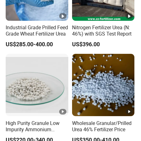
Industrial Grade Prilled Feed
Nitrogen Fertilizer Urea (N:
Grade Wheat Fertilizer Urea
46%) with SGS Test Report
US$285.00-400.00
US$396.00
High Purity Granule Low
Wholesale Granular/Prilled
Impurity Ammonium
Urea 46% Fertilizer Price
Sulfate Granule 21% for
US$220.00-340.00
US$350.00-410.00