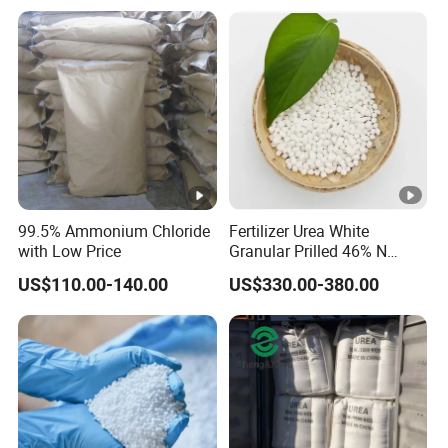
Soil and Crop Yield Booster
99.5% Ammonium Chloride
Fertilizer Urea White
with Low Price
Granular Prilled 46% N
Fertilizer/Bulk
US$110.00-140.00
US$330.00-380.00