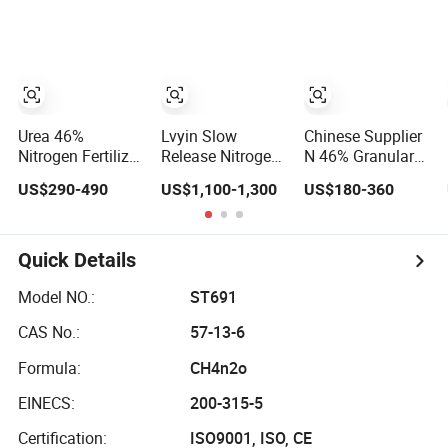
Producers
Fertilizer
Urea 46%
Lvyin Slow
Chinese Supplier
Nitrogen Fertilizer
Release Nitrogen
N 46% Granular
Urea N46
Fertilizer 0.5-1.5
or Prilled Urea
US$290-490
US$1,100-1,300
US$180-360
Granular Fertilizer
mm Urea
Fertilizer
46-0-0
Formaldehyde
Mu Granular
Fertilizer
Quick Details
Model NO.:
ST691
CAS No.:
57-13-6
Formula:
CH4n2o
EINECS:
200-315-5
Certification:
ISO9001, ISO, CE