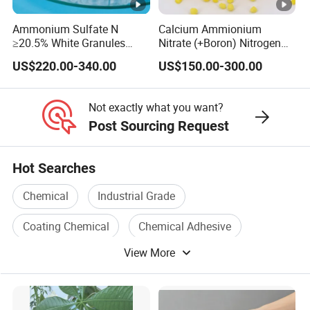
Ammonium Sulfate N
Calcium Ammionium
≥20.5% White Granules
Nitrate (+Boron) Nitrogen
Ammonium Sulfate Granule
Fertilizer Canxi Nitrate
US$220.00-340.00
US$150.00-300.00
21% for Sapling Care
Canxi Boron
Not exactly what you want?
Post Sourcing Request
Hot Searches
Chemical
Industrial Grade
Coating Chemical
Chemical Adhesive
View More
Agricultural Chemical
Organic Chemical