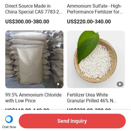
Direct Source Made in
Ammonium Sulfate - High-
China Special CAS 7783-20-
Performance Fertilizer for
2 Ammonium Sulfate
Agricultural Applications
US$300.00-380.00
US$220.00-340.00
Fertilizer for Saline Alkali
Soil and Crop Yield Booster
99.5% Ammonium Chloride
Fertilizer Urea White
with Low Price
Granular Prilled 46% N
Fertilizer/Bulk
US$110.00-140.00
US$330.00-380.00
Send Inquiry
Chat Now