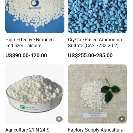
High Effective Nitrogen
Crystal/Prilled Ammonium
Fertilizer Calcium
Sulfate (CAS 7783-20-2) -
Ammonium Nitrate CAS
Bulk Supply for Crop
US$90.00-120.00
US$255.00-285.00
15245-12-2
Nutrition & Pasture
Fertilization
Agriculture 21 N 24 S
Factory Supply Agricultural