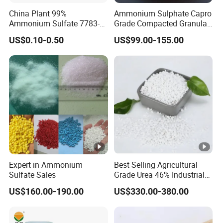
compensation for the damaged parts.
China Plant 99%
Ammonium Sulphate Capro
Ammonium Sulfate 7783-
Grade Compacted Granular
20-2 Water Soluble Soil
Nitrogen 21% Fertilizer
US$0.10-0.50
US$99.00-155.00
Amendment Industrial
Expert in Ammonium
Best Selling Agricultural
Sulfate Sales
Grade Urea 46% Industrial
Urea Fertilizer 46-0-0 CAS
US$160.00-190.00
US$330.00-380.00
No. 57-13-6