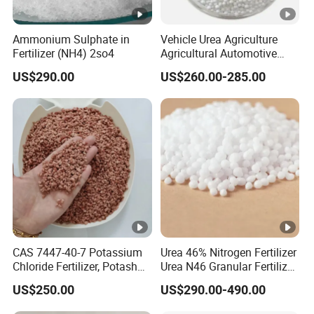
Ammonium Sulphate in
Vehicle Urea Agriculture
Fertilizer (NH4) 2so4
Agricultural Automotive
Grade N46 Prilled
US$290.00
US$260.00-285.00
Production Plant Price
CAS 7447-40-7 Potassium
Urea 46% Nitrogen Fertilizer
Chloride Fertilizer, Potash
Urea N46 Granular Fertilizer
Fertilizer, Factory Ex-Factory
46-0-0
US$250.00
US$290.00-490.00
Price, Preferential
Wholesale Price