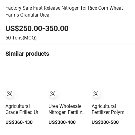
Factory Sale Fast Release Nitrogen for Rice Corn Wheat
Farms Granular Urea
US$250.00-350.00
50
Tons(MOQ)
Similar products
Agricultural
Urea Wholesale
Agricultural
Grade Prilled Urea
Nitrogen Fertilizer
Fertilizer Polymer
and Granular
Urea 46% Prilled
Coated Urea
US$360-430
US$300-400
US$200-500
Urea N46%
Granular for
Compound
Fertilizer
Agriculture
Organic Granular