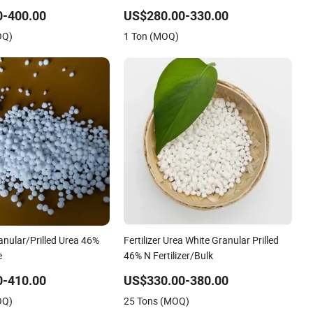
(NH2) 2 Urea High Purity CAS 57-13-6
0-400.00
US$280.00-330.00
OQ)
1 Ton (MOQ)
anular/Prilled Urea 46%
Fertilizer Urea White Granular Prilled
e
46% N Fertilizer/Bulk
0-410.00
US$330.00-380.00
OQ)
25 Tons (MOQ)