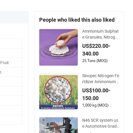
People who liked this also liked
Ammonium Sulphat
e Granules, Nitroge
n and Sulfur for Fert
US$220.00-
ility, Alternative of U
340.00
rea
25 Tons (MOQ)
Fruit
e
Sinopec Nitrogen Fe
rtilizer Ammonium S
ulphate Granule CA
US$100.00-
S No. 7783-20-2
150.00
1,000 kg (MOQ)
N46 SCR system us
e Automotive Grade
Urea Prills for Diesel