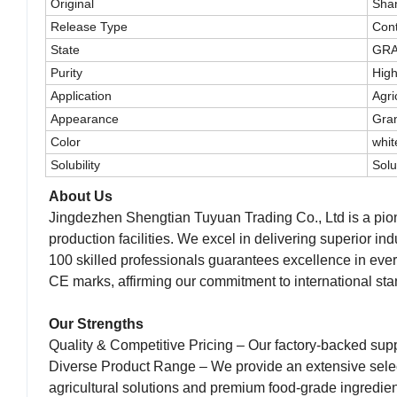
Original
Sha
Release Type
Cont
State
GR
Purity
High
Application
Agri
Appearance
Gra
Color
whit
Solubility
Solu
About Us
Jingdezhen Shengtian Tuyuan Trading Co., Ltd is a pione
production facilities. We excel in delivering superior in
100 skilled professionals guarantees excellence in eve
CE marks, affirming our commitment to international stan
Our Strengths
Quality & Competitive Pricing – Our factory-backed supp
Diverse Product Range – We provide an extensive select
agricultural solutions and premium food-grade ingredien