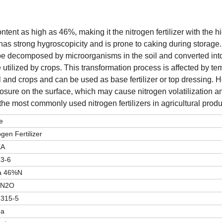
ontent as high as 46%, making it the nitrogen fertilizer with the h
r, has strong hygroscopicity and is prone to caking during storage
to be decomposed by microorganisms in the soil and converted int
utilized by crops. This transformation process is affected by te
il and crops and can be used as base fertilizer or top dressing. H
xposure on the surface, which may cause nitrogen volatilization an
of the most commonly used nitrogen fertilizers in agricultural produ
e
ogen Fertilizer
EA
13-6
a 46%N
4N2O
-315-5
na