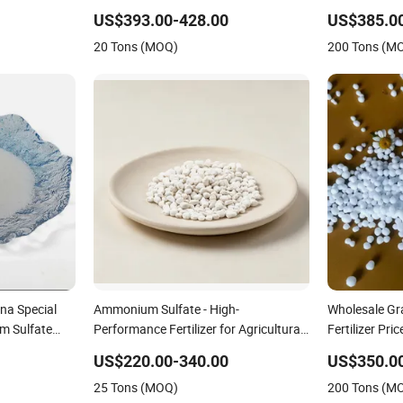
Fluid/Def
US$393.00-428.00
US$385.0
20 Tons (MOQ)
200 Tons (M
na Special
Ammonium Sulfate - High-
Wholesale Gr
m Sulfate
Performance Fertilizer for Agricultural
Fertilizer Pric
 Soil and Crop
Applications
US$220.00-340.00
US$350.0
25 Tons (MOQ)
200 Tons (M