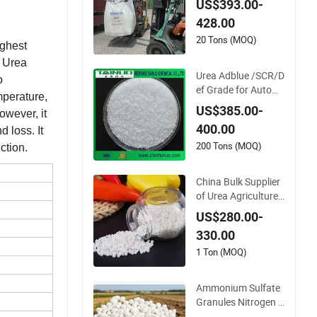
US$393.00-
Exhaust Fluid/Def
428.00
20 Tons (MOQ)
ighest
. Urea
Urea Adblue /SCR/D
o
ef Grade for Autom
mperature,
obile Industry
US$385.00-
owever, it
400.00
d loss. It
200 Tons (MOQ)
ction.
China Bulk Supplier
of Urea Agriculture
Chemical Manufact
US$280.00-
urer 46% Urea Co (N
330.00
H2) 2 Urea High Pur
ity CAS 57-13-6
1 Ton (MOQ)
Ammonium Sulfate
Granules Nitrogen 2
0 5% and Sulfur 23%