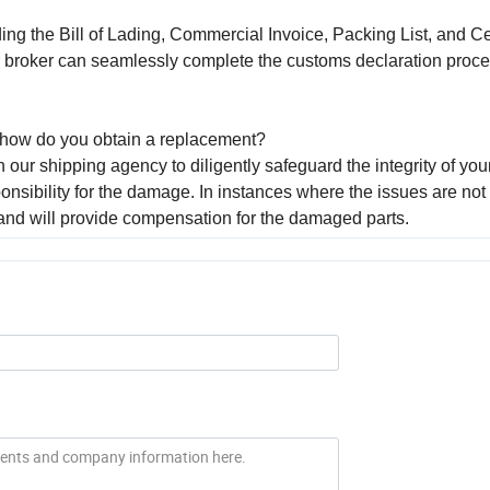
ing the Bill of Lading, Commercial Invoice, Packing List, and Cer
r broker can seamlessly complete the customs declaration proc
s, how do you obtain a replacement?
 our shipping agency to diligently safeguard the integrity of you
sibility for the damage. In instances where the issues are not
and will provide compensation for the damaged parts.