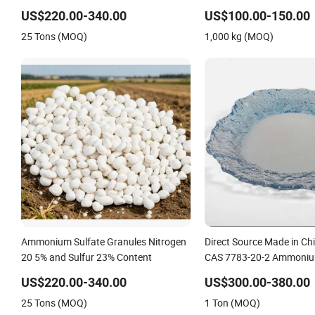
Alternative of Urea
US$220.00-340.00
US$100.00-150.00
25 Tons (MOQ)
1,000 kg (MOQ)
Ammonium Sulfate Granules Nitrogen
Direct Source Made in Chi
20 5% and Sulfur 23% Content
CAS 7783-20-2 Ammoniu
Fertilizer for Saline Alkali
US$220.00-340.00
US$300.00-380.00
Yield Booster
25 Tons (MOQ)
1 Ton (MOQ)