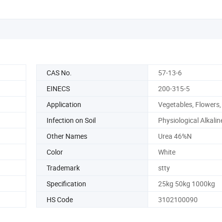
CAS No.
57-13-6
EINECS
200-315-5
Application
Vegetables, Flowers, 
Infection on Soil
Physiological Alkalin
Other Names
Urea 46%N
Color
White
Trademark
stty
Specification
25kg 50kg 1000kg
HS Code
3102100090