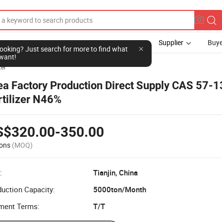
Supplier
Buye
l looking? Just search for more to find what
want!
zer
ea Factory Production Direct Supply CAS 57-1
rtilizer N46%
S$320.00-350.00
ons
(MOQ)
:
Tianjin, China
uction Capacity:
5000ton/Month
ment Terms:
T/T