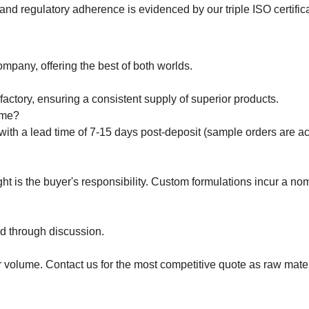
y, and regulatory adherence is evidenced by our triple ISO certifi
mpany, offering the best of both worlds.
actory, ensuring a consistent supply of superior products.
ime?
with a lead time of 7-15 days post-deposit (sample orders are a
t is the buyer's responsibility. Custom formulations incur a nom
d through discussion.
 volume. Contact us for the most competitive quote as raw mater