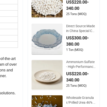
US$220.00-
Content
340.00
25 Tons (MOQ)
Direct Source Made
in China Special CA
S 7783-20-2 Ammo
US$300.00-
nium Sulfate Fertiliz
380.00
er for Saline Alkali S
oil and Crop Yield B
1 Ton (MOQ)
ooster
of-the-art
Ammonium Sulfate
eam of over
- High-Performance
ions and
Fertilizer for Agricult
US$220.00-
ural Applications
ner.
340.00
25 Tons (MOQ)
solutions.
Wholesale Granula
r/Prilled Urea 46% F