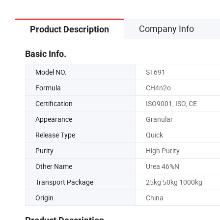
Company Info
Product Description
Basic Info.
Model NO.
ST691
Formula
CH4n2o
Certification
ISO9001, ISO, CE
Appearance
Granular
Release Type
Quick
Purity
High Purity
Other Name
Urea 46%N
Transport Package
25kg 50kg 1000kg
Origin
China