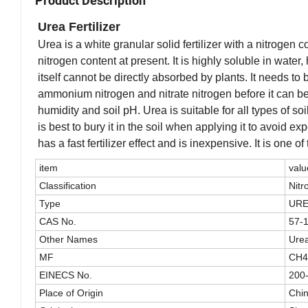
Product Description
Urea Fertilizer
Urea is a white granular solid fertilizer with a nitrogen c
nitrogen content at present. It is highly soluble in wate
itself cannot be directly absorbed by plants. It needs 
ammonium nitrogen and nitrate nitrogen before it can be 
humidity and soil pH. Urea is suitable for all types of so
is best to bury it in the soil when applying it to avoid e
has a fast fertilizer effect and is inexpensive. It is one 
item
valu
Classification
Nitr
Type
UR
CAS No.
57-
Other Names
Ure
MF
CH
EINECS No.
200
Place of Origin
Chi