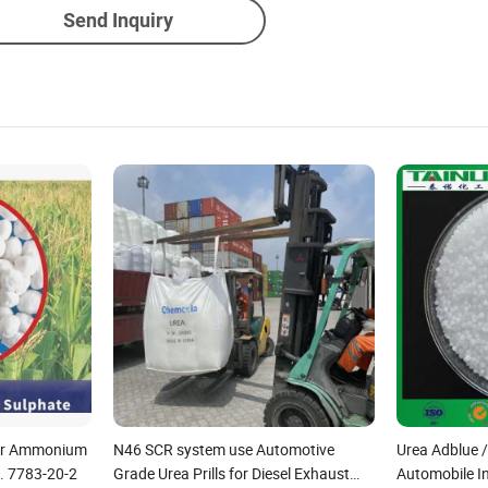
Send Inquiry
izer Ammonium
N46 SCR system use Automotive
Urea Adblue 
. 7783-20-2
Grade Urea Prills for Diesel Exhaust
Automobile I