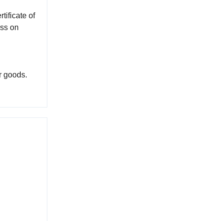
tificate of
ess on
r goods.