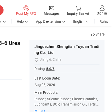
Sign in
Post My RFQ
Messages
Inquiry Basket
r
Help
App & extension
English
Rules
Share
3-6 Urea
Jingdezhen Shengtian Tuyuan Tradi
ng Co., Ltd
Jiangxi, China

Rating:
5.0/5
Last Login Date:
Aug 03, 2026
Main Products:
Rubber, Silicone Rubber, Plastic Granules,
Lubricants, DOP, Transmission Oil, Fertiliz
er, Lithopone, Active Carbon, Silicon Dioxid
More