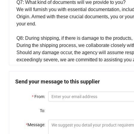
Q7: What kind of documents will we provide to you?
We will furnish you with essential documentation, includ
Origin. Armed with these crucial documents, you or you
your end.
Q8: During shipping, if there is damage to the product
During the shipping process, we collaborate closely with
Should any damage occur, the agency will assume respon
exceedingly severe, we are committed to assisting you 
Send your message to this supplier
*
From:
To:
*
Message: