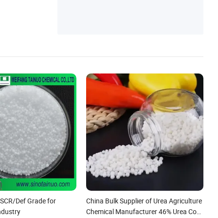
e
/SCR/Def Grade for
China Bulk Supplier of Urea Agriculture
ndustry
Chemical Manufacturer 46% Urea Co