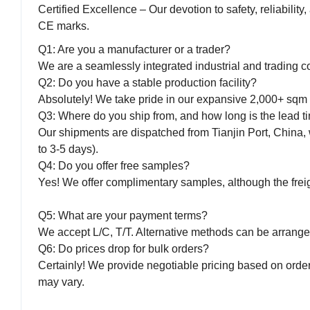
Certified Excellence – Our devotion to safety, reliabilit
CE marks.
Q1: Are you a manufacturer or a trader?
We are a seamlessly integrated industrial and trading co
Q2: Do you have a stable production facility?
Absolutely! We take pride in our expansive 2,000+ sqm f
Q3: Where do you ship from, and how long is the lead t
Our shipments are dispatched from Tianjin Port, China, 
to 3-5 days).
Q4: Do you offer free samples?
Yes! We offer complimentary samples, although the freigh
Q5: What are your payment terms?
We accept L/C, T/T. Alternative methods can be arrange
Q6: Do prices drop for bulk orders?
Certainly! We provide negotiable pricing based on order
may vary.