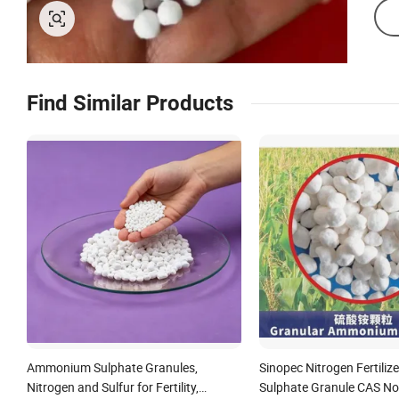
Find Similar Products
Ammonium Sulphate Granules,
Sinopec Nitrogen Fertil
Nitrogen and Sulfur for Fertility,
Sulphate Granule CAS No