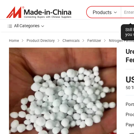
Products
All Categories
Stil
you 
Home
Product Directory
Chemicals
Fertilizer
Nitrogen Fertili




Ur
Fe
U
50 T
Port
Prod
Pay