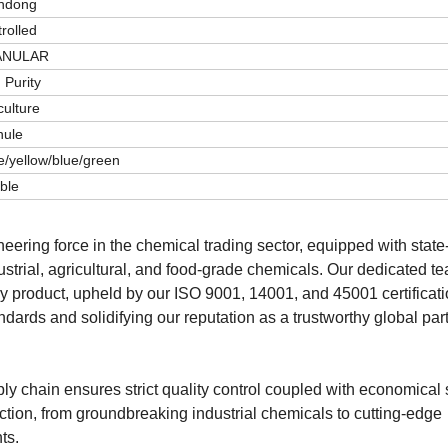
ndong
rolled
ANULAR
 Purity
culture
nule
e/yellow/blue/green
ble
ering force in the chemical trading sector, equipped with state-
dustrial, agricultural, and food-grade chemicals. Our dedicated t
ry product, upheld by our ISO 9001, 14001, and 45001 certificat
dards and solidifying our reputation as a trustworthy global part
ly chain ensures strict quality control coupled with economical 
ion, from groundbreaking industrial chemicals to cutting-edge
ts.