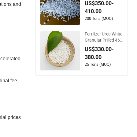
ertilizer Price
US$350.00-
cations and
410.00
200 Tons (MOQ)
Fertilizer Urea White
Granular Prilled 46%
N Fertilizer/Bulk
US$330.00-
380.00
ccelerated
25 Tons (MOQ)
inal fee.
ial prices